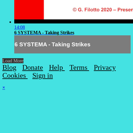
14:08
6 SYSTEMA - Taking Strikes
6 SYSTEMA - Taking Strikes
Load More
Blog
Donate
Help
Terms
Privacy
Cookies
Sign in
×