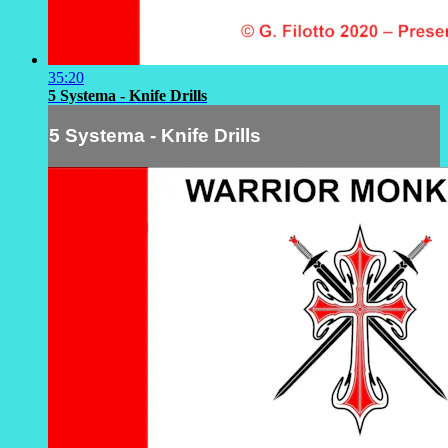
35:20
5 Systema - Knife Drills
5 Systema - Knife Drills