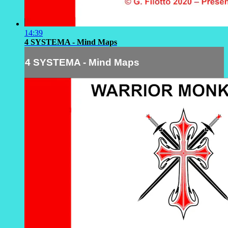
14:39
4 SYSTEMA - Mind Maps
4 SYSTEMA - Mind Maps