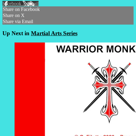
Facebook
X
Email
Share on Facebook
Share on X
Share via Email
Up Next in
Martial Arts Series