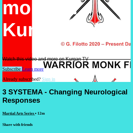
more on
Kurgan TV
Watch this video and more on Kurgan TV
Subscribe
Learn more
Already subscribed?
Sign in
3 SYSTEMA - Changing Neurological
Responses
Martial Arts Series
• 12m
Share with friends