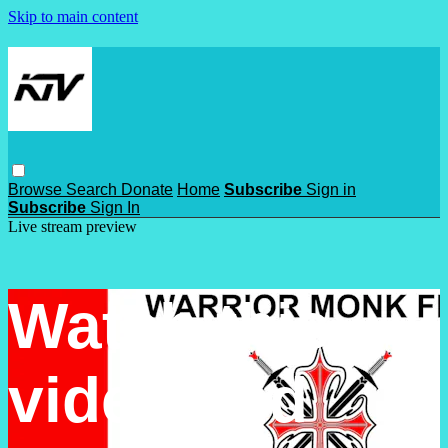
Skip to main content
Browse
Search
Donate
Home
Subscribe
Sign in
Subscribe
Sign In
Live stream preview
Watch this
video and